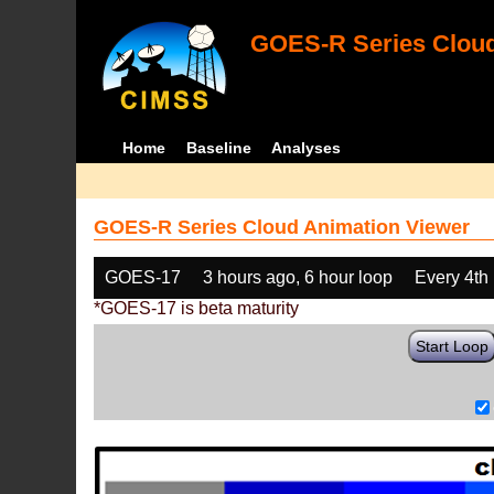
GOES-R Series Cloud
Home
Baseline
Analyses
GOES-R Series Cloud Animation Viewer
GOES-17
3 hours ago, 6 hour loop
Every 4th
*GOES-17 is beta maturity
Start Loop