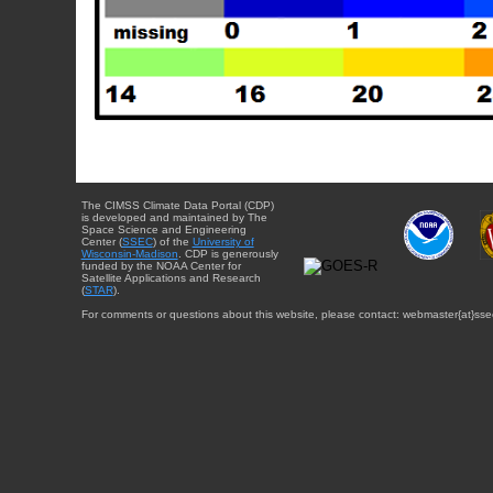
The CIMSS Climate Data Portal (CDP)
is developed and maintained by The
Space Science and Engineering
Center (
SSEC
) of the
University of
Wisconsin-Madison
. CDP is generously
funded by the NOAA Center for
Satellite Applications and Research
(
STAR
).
For comments or questions about this website, please contact: webmaster{at}sse