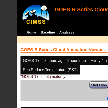
GOES-R Series Cloud
Home
Baseline
Analyses
GOES-R Series Cloud Animation Viewer
GOES-17
3 hours ago, 6 hour loop
Every 4th
Sea Surface Temperature (SST)
*GOES-17 is beta maturity
Start Loop