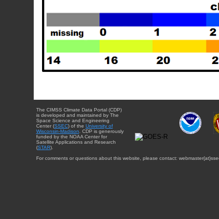
The CIMSS Climate Data Portal (CDP)
is developed and maintained by The
Space Science and Engineering
Center (
SSEC
) of the
University of
Wisconsin-Madison
. CDP is generously
funded by the NOAA Center for
Satellite Applications and Research
(
STAR
).
For comments or questions about this website, please contact: webmaster{at}sse