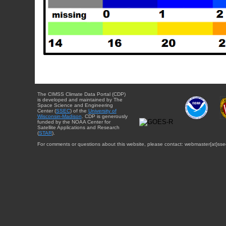
The CIMSS Climate Data Portal (CDP)
is developed and maintained by The
Space Science and Engineering
Center (
SSEC
) of the
University of
Wisconsin-Madison
. CDP is generously
funded by the NOAA Center for
Satellite Applications and Research
(
STAR
).
For comments or questions about this website, please contact: webmaster{at}sse