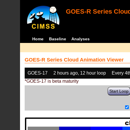
GOES-R Series Cloud
Home
Baseline
Analyses
GOES-R Series Cloud Animation Viewer
GOES-17
2 hours ago, 12 hour loop
Every 4t
*GOES-17 is beta maturity
Start Loop