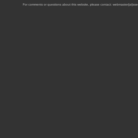
For comments or questions about this website, please contact: webmaster{at}sse