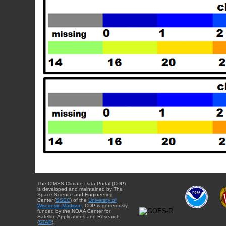
The CIMSS Climate Data Portal (CDP)
is developed and maintained by The
Space Science and Engineering
Center (
SSEC
) of the
University of
Wisconsin-Madison
. CDP is generously
funded by the NOAA Center for
Satellite Applications and Research
(
STAR
).