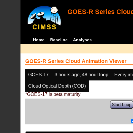
GOES-R Series Cloud
Home
Baseline
Analyses
GOES-R Series Cloud Animation Viewer
GOES-17
3 hours ago, 48 hour loop
Every i
Cloud Optical Depth (COD)
*GOES-17 is beta maturity
Start Loop