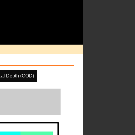
cal Depth (COD)