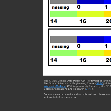
The CIMSS Climate Data Portal (CDP) is developed and m
The Space Science and Engineering Center (
SSEC
) of th
Wisconsin-Madison
. CDP is generously funded by the NOA
Satellite Applications and Research (
STAR
).
For comments or questions about this website, please cont
webmaster{at}ssec.wisc.edu