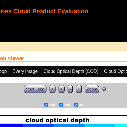
ies Cloud Product Evaluation
on Viewer
loop
Every image
Cloud Optical Depth (COD)
Cloud Opti
Start Loop
<
>
-
+
Zoom
cod
cod
map