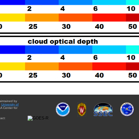
aintained by
e
University of
A Center for
act: