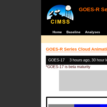
GOES-R Ser
Home
Baseline
Analyses
GOES-R Series Cloud Animati
GOES-17
3 hours ago, 30 hour 
*GOES-17 is beta maturity