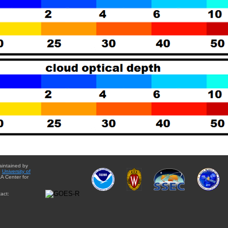
aintained by
e
University of
A Center for
act: