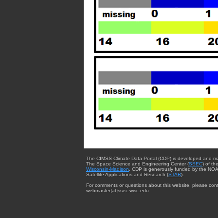
The CIMSS Climate Data Portal (CDP) is developed and m
The Space Science and Engineering Center (
SSEC
) of th
Wisconsin-Madison
. CDP is generously funded by the NOA
Satellite Applications and Research (
STAR
).
For comments or questions about this website, please cont
webmaster{at}ssec.wisc.edu