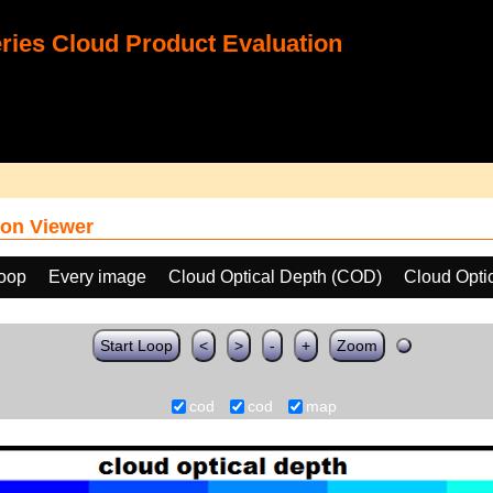
ies Cloud Product Evaluation
on Viewer
loop
Every image
Cloud Optical Depth (COD)
Cloud Opti
Start Loop
<
>
-
+
Zoom
cod
cod
map