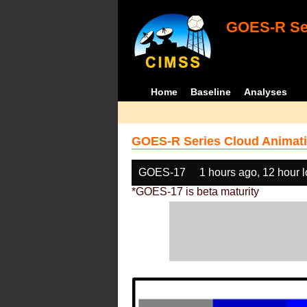
GOES-R Ser
Home
Baseline
Analyses
GOES-R Series Cloud Animati
GOES-17
1 hours ago, 12 hour 
*GOES-17 is beta maturity