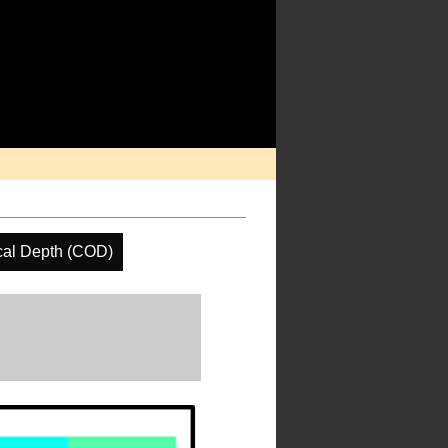
cal Depth (COD)