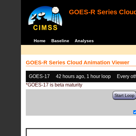
GOES-R Series Cloud
Home
Baseline
Analyses
GOES-R Series Cloud Animation Viewer
GOES-17
42 hours ago, 1 hour loop
Every ot
*GOES-17 is beta maturity
Start Loop