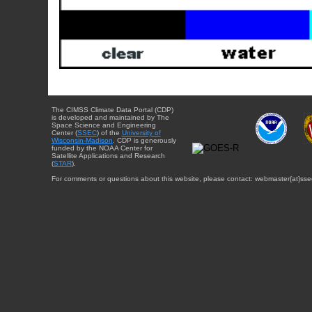
The CIMSS Climate Data Portal (CDP)
is developed and maintained by The
Space Science and Engineering
Center (
SSEC
) of the
University of
Wisconsin-Madison
. CDP is generously
funded by the NOAA Center for
Satellite Applications and Research
(
STAR
).
For comments or questions about this website, please contact: webmaster{at}sse