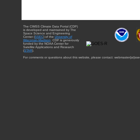
The CIMSS Climate Data Portal (CDP)
is developed and maintained by The
Space Science and Engineering
Center (
SSEC
) of the
University of
Wisconsin-Madison
. CDP is generously
funded by the NOAA Center for
Satellite Applications and Research
(
STAR
).
For comments or questions about this website, please contact: webmaster{at}sse