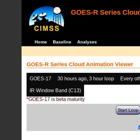
GOES-R Series Cloud
Home
Baseline
Analyses
GOES-R Series Cloud Animation Viewer
GOES-17
30 hours ago, 3 hour loop
Every ot
IR Window Band (C13)
*GOES-17 is beta maturity
Start Loop