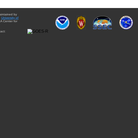
aintained by
e
University of
A Center for
act: