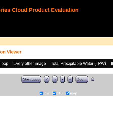
ies Cloud Product Evaluation
on Viewer
 loop
Every other image
Total Precipitable Water (TPW)
Start Loop
<
>
-
+
Zoom
tpw
c13
map