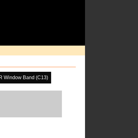
IR Window Band (C13)