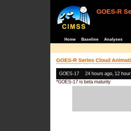
GOES-R Ser
Home
Baseline
Analyses
GOES-R Series Cloud Animati
GOES-17
24 hours ago, 12 hour
*GOES-17 is beta maturity