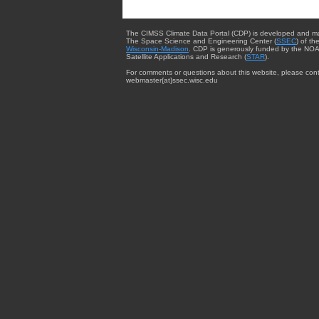
The CIMSS Climate Data Portal (CDP) is developed and m
The Space Science and Engineering Center (
SSEC
) of th
Wisconsin-Madison
. CDP is generously funded by the NOA
Satellite Applications and Research (
STAR
).
For comments or questions about this website, please cont
webmaster{at}ssec.wisc.edu