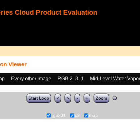
ies Cloud Product Evaluation
on Viewer
oop
Every other image
RGB 2_3_1
Mid-Level Water Vapo
Start Loop
<
>
-
+
Zoom
rgb231
c9
map