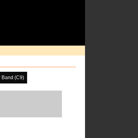
r Band (C9)