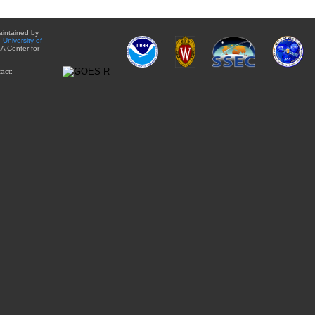
aintained by
e
University of
A Center for
act: