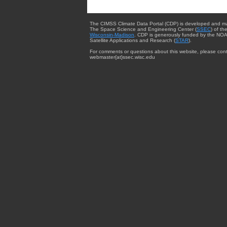
The CIMSS Climate Data Portal (CDP) is developed and m
The Space Science and Engineering Center (
SSEC
) of th
Wisconsin-Madison
. CDP is generously funded by the NOA
Satellite Applications and Research (
STAR
).
For comments or questions about this website, please cont
webmaster{at}ssec.wisc.edu