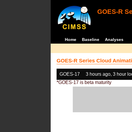
GOES-R Ser
Home
Baseline
Analyses
GOES-R Series Cloud Animati
GOES-17
3 hours ago, 3 hour l
*GOES-17 is beta maturity