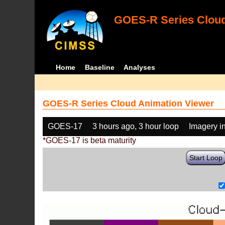
GOES-R Series Cloud
Home
Baseline
Analyses
GOES-R Series Cloud Animation Viewer
GOES-17
3 hours ago, 3 hour loop
Imagery i
*GOES-17 is beta maturity
Start Loop