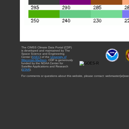
The CIMSS Climate Data Portal (CDP)
is developed and maintained by The
Space Science and Engineering
Center (
SSEC
) of the
University of
Wisconsin-Madison
. CDP is generously
funded by the NOAA Center for
Satellite Applications and Research
(
STAR
).
For comments or questions about this website, please contact: webmaster{at}sse