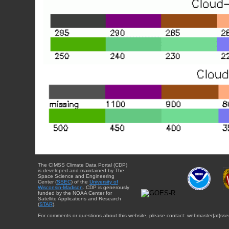
The CIMSS Climate Data Portal (CDP)
is developed and maintained by The
Space Science and Engineering
Center (
SSEC
) of the
University of
Wisconsin-Madison
. CDP is generously
funded by the NOAA Center for
Satellite Applications and Research
(
STAR
).
For comments or questions about this website, please contact: webmaster{at}sse