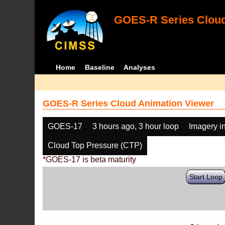
GOES-R Series Cloud
Home
Baseline
Analyses
GOES-R Series Cloud Animation Viewer
GOES-17
3 hours ago, 3 hour loop
Imagery i
Cloud Top Pressure (CTP)
*GOES-17 is beta maturity
Start Loop