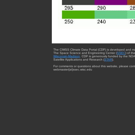
The CIMSS Climate Data Portal (CDP) is developed and m
The Space Science and Engineering Center (
SSEC
) of th
Wisconsin-Madison
. CDP is generously funded by the NOA
Satellite Applications and Research (
STAR
).
For comments or questions about this website, please cont
webmaster{at}ssec.wisc.edu