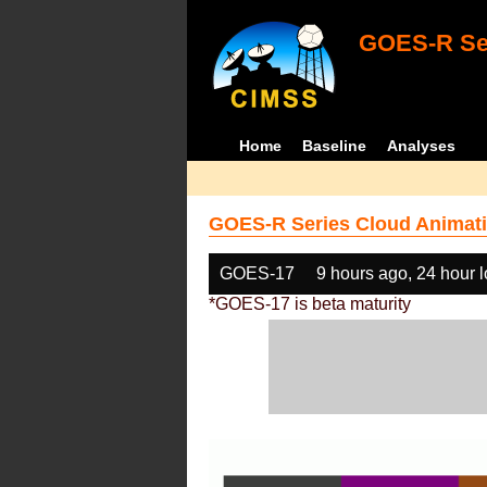
GOES-R Ser
Home
Baseline
Analyses
GOES-R Series Cloud Animati
GOES-17
9 hours ago, 24 hour 
*GOES-17 is beta maturity