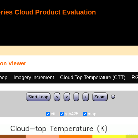
ies Cloud Product Evaluation
on Viewer
loop
Imagery increment
Cloud Top Temperature (CTT)
RG
Start Loop
<
>
-
+
Zoom
ctt
rgb425
map