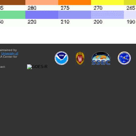
aintained by
e
University of
A Center for
act: