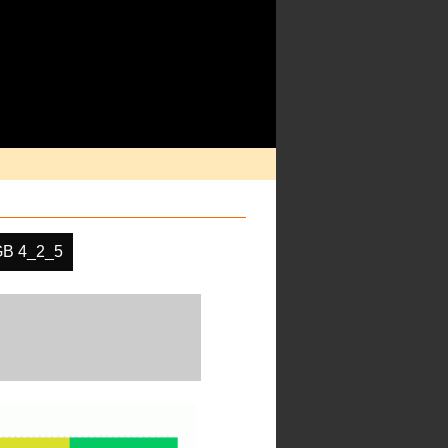
B 4_2_5