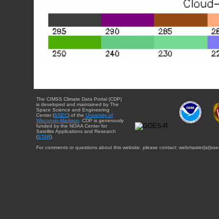
The CIMSS Climate Data Portal (CDP)
is developed and maintained by The
Space Science and Engineering
Center (
SSEC
) of the
University of
Wisconsin-Madison
. CDP is generously
funded by the NOAA Center for
Satellite Applications and Research
(
STAR
).
For comments or questions about this website, please contact: webmaster{at}sse