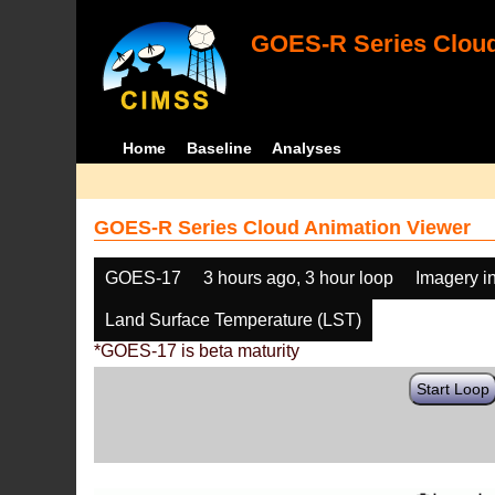
GOES-R Series Cloud
Home
Baseline
Analyses
GOES-R Series Cloud Animation Viewer
GOES-17
3 hours ago, 3 hour loop
Imagery i
Land Surface Temperature (LST)
*GOES-17 is beta maturity
Start Loop