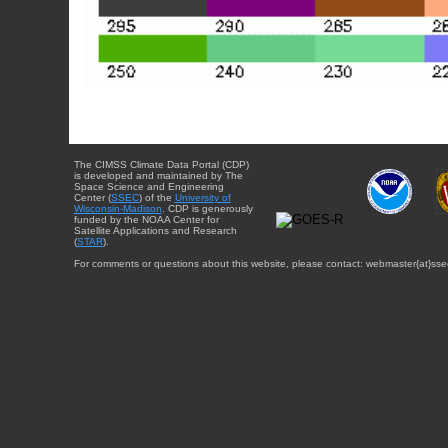
The CIMSS Climate Data Portal (CDP)
is developed and maintained by The
Space Science and Engineering
Center (
SSEC
) of the
University of
Wisconsin-Madison
. CDP is generously
funded by the NOAA Center for
Satellite Applications and Research
(
STAR
).
For comments or questions about this website, please contact: webmaster{at}sse