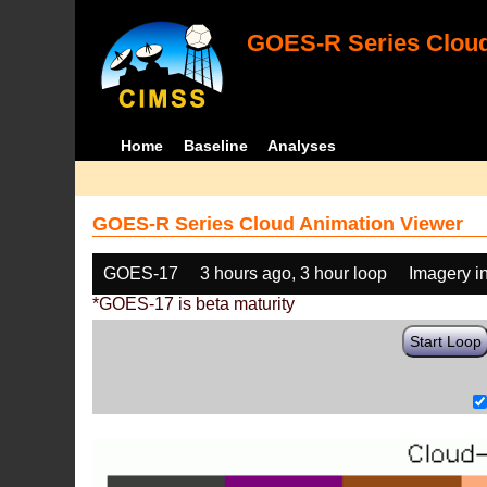
GOES-R Series Cloud
Home
Baseline
Analyses
GOES-R Series Cloud Animation Viewer
GOES-17
3 hours ago, 3 hour loop
Imagery i
*GOES-17 is beta maturity
Start Loop