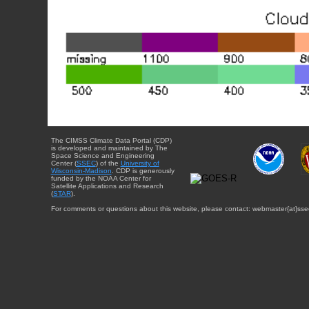
The CIMSS Climate Data Portal (CDP)
is developed and maintained by The
Space Science and Engineering
Center (
SSEC
) of the
University of
Wisconsin-Madison
. CDP is generously
funded by the NOAA Center for
Satellite Applications and Research
(
STAR
).
For comments or questions about this website, please contact: webmaster{at}sse