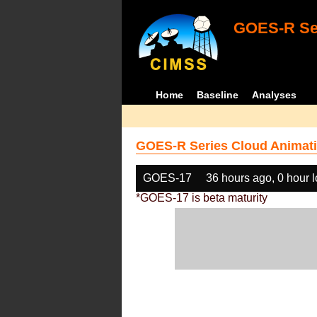
GOES-R Ser
Home
Baseline
Analyses
GOES-R Series Cloud Animati
GOES-17
36 hours ago, 0 hour 
*GOES-17 is beta maturity