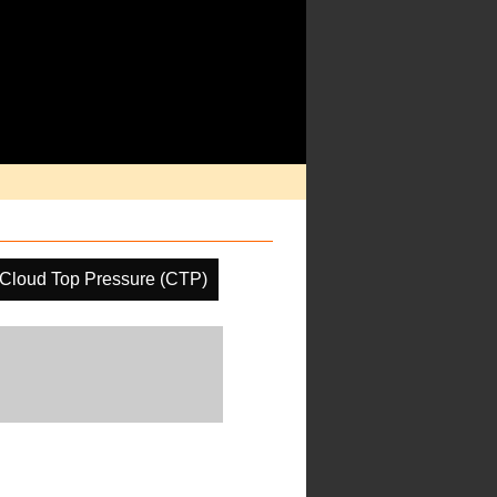
Cloud Top Pressure (CTP)