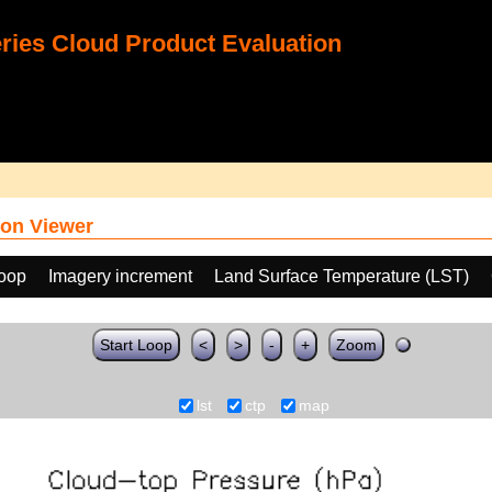
ies Cloud Product Evaluation
on Viewer
loop
Imagery increment
Land Surface Temperature (LST)
Start Loop
<
>
-
+
Zoom
lst
ctp
map