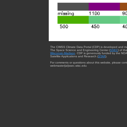
The CIMSS Climate Data Portal (CDP) is developed and m
The Space Science and Engineering Center (
SSEC
) of th
Wisconsin-Madison
. CDP is generously funded by the NOA
Satellite Applications and Research (
STAR
).
For comments or questions about this website, please cont
webmaster{at}ssec.wisc.edu