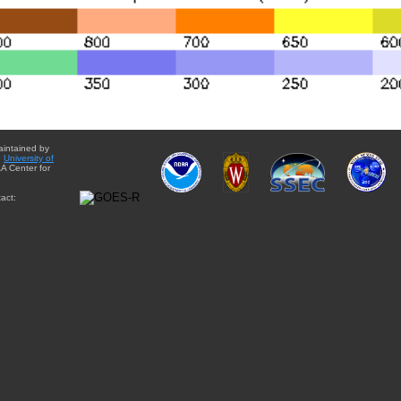
aintained by
e
University of
A Center for
act: