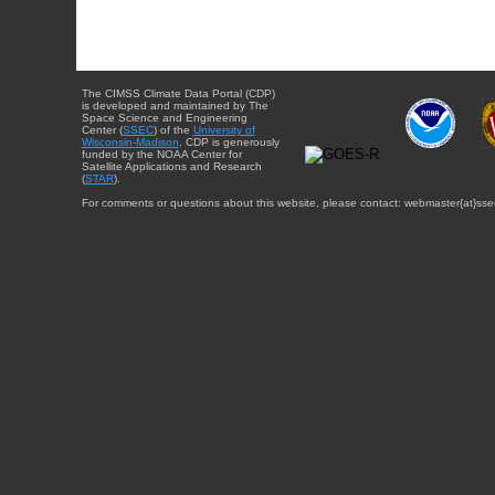
The CIMSS Climate Data Portal (CDP)
is developed and maintained by The
Space Science and Engineering
Center (
SSEC
) of the
University of
Wisconsin-Madison
. CDP is generously
funded by the NOAA Center for
Satellite Applications and Research
(
STAR
).
For comments or questions about this website, please contact: webmaster{at}sse