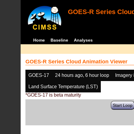
GOES-R Series Cloud
Home
Baseline
Analyses
GOES-R Series Cloud Animation Viewer
GOES-17
24 hours ago, 6 hour loop
Imagery 
Land Surface Temperature (LST)
*GOES-17 is beta maturity
Start Loop