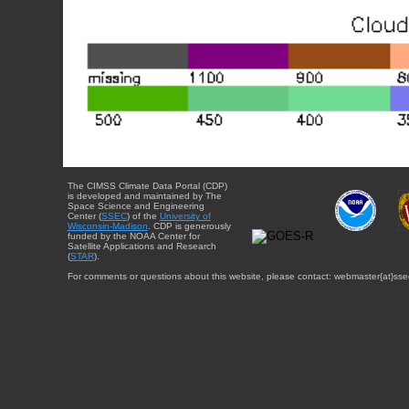
The CIMSS Climate Data Portal (CDP)
is developed and maintained by The
Space Science and Engineering
Center (
SSEC
) of the
University of
Wisconsin-Madison
. CDP is generously
funded by the NOAA Center for
Satellite Applications and Research
(
STAR
).
For comments or questions about this website, please contact: webmaster{at}sse