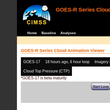
GOES-R Series Cloud
Home
Baseline
Analyses
GOES-R Series Cloud Animation Viewer
GOES-17
18 hours ago, 6 hour loop
Imagery 
Cloud Top Pressure (CTP)
*GOES-17 is beta maturity
Start Loop