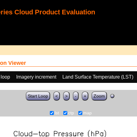
ies Cloud Product Evaluation
on Viewer
 loop
Imagery increment
Land Surface Temperature (LST)
Start Loop
<
>
-
+
Zoom
lst
ctp
map