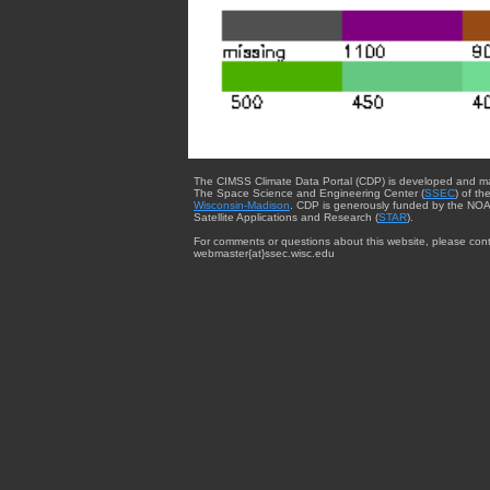
The CIMSS Climate Data Portal (CDP) is developed and m
The Space Science and Engineering Center (
SSEC
) of th
Wisconsin-Madison
. CDP is generously funded by the NOA
Satellite Applications and Research (
STAR
).
For comments or questions about this website, please cont
webmaster{at}ssec.wisc.edu