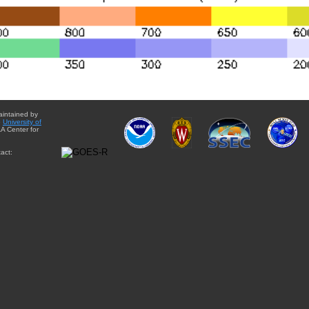
aintained by
e
University of
A Center for
act: