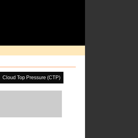
Cloud Top Pressure (CTP)