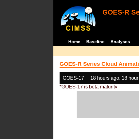
GOES-R Ser
Home
Baseline
Analyses
GOES-R Series Cloud Animati
GOES-17
18 hours ago, 18 hour
*GOES-17 is beta maturity