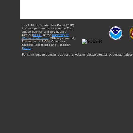
The CIMSS Climate Data Portal (CDP)
is developed and maintained by The
Space Science and Engineering
Center (
SSEC
) of the
University of
Wisconsin-Madison
. CDP is generously
funded by the NOAA Center for
Satellite Applications and Research
(
STAR
).
For comments or questions about this website, please contact: webmaster{at}sse