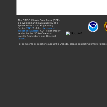
The CIMSS Climate Data Portal (CDP)
is developed and maintained by The
Space Science and Engineering
Center (
SSEC
) of the
University of
Wisconsin-Madison
. CDP is generously
funded by the NOAA Center for
Satellite Applications and Research
(
STAR
).
For comments or questions about this website, please contact: webmaster{at}sse