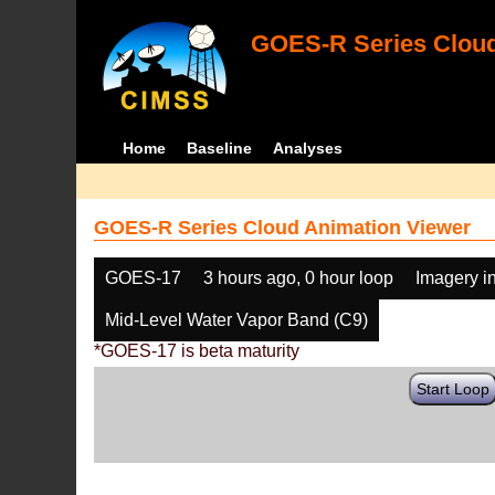
GOES-R Series Cloud
Home
Baseline
Analyses
GOES-R Series Cloud Animation Viewer
GOES-17
3 hours ago, 0 hour loop
Imagery i
Mid-Level Water Vapor Band (C9)
*GOES-17 is beta maturity
Start Loop