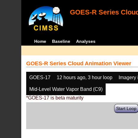
GOES-R Series Cloud
Home
Baseline
Analyses
GOES-R Series Cloud Animation Viewer
GOES-17
12 hours ago, 3 hour loop
Imagery 
Mid-Level Water Vapor Band (C9)
*GOES-17 is beta maturity
Start Loop