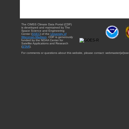
The CIMSS Climate Data Portal (CDP)
is developed and maintained by The
Space Science and Engineering
Center (
SSEC
) of the
University of
Wisconsin-Madison
. CDP is generously
funded by the NOAA Center for
Satellite Applications and Research
(
STAR
).
For comments or questions about this website, please contact: webmaster{at}sse