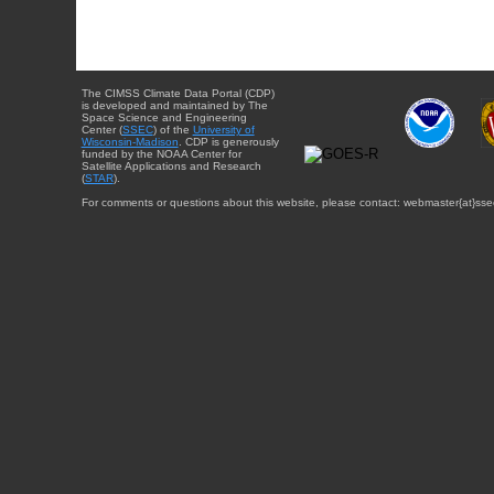
The CIMSS Climate Data Portal (CDP)
is developed and maintained by The
Space Science and Engineering
Center (
SSEC
) of the
University of
Wisconsin-Madison
. CDP is generously
funded by the NOAA Center for
Satellite Applications and Research
(
STAR
).
For comments or questions about this website, please contact: webmaster{at}sse