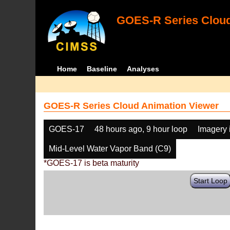
GOES-R Series Cloud
Home
Baseline
Analyses
GOES-R Series Cloud Animation Viewer
GOES-17
48 hours ago, 9 hour loop
Imagery 
Mid-Level Water Vapor Band (C9)
*GOES-17 is beta maturity
Start Loop