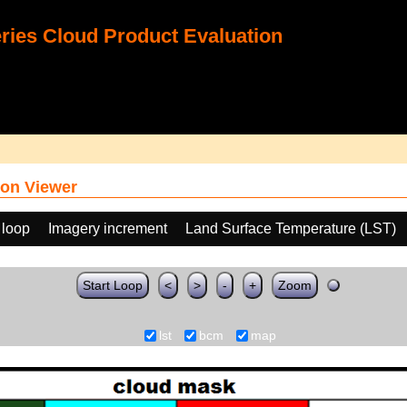
ies Cloud Product Evaluation
on Viewer
 loop
Imagery increment
Land Surface Temperature (LST)
Start Loop
<
>
-
+
Zoom
lst
bcm
map