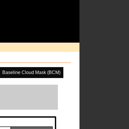
Baseline Cloud Mask (BCM)