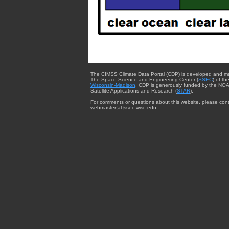
The CIMSS Climate Data Portal (CDP) is developed and m
The Space Science and Engineering Center (
SSEC
) of th
Wisconsin-Madison
. CDP is generously funded by the NOA
Satellite Applications and Research (
STAR
).
For comments or questions about this website, please cont
webmaster{at}ssec.wisc.edu