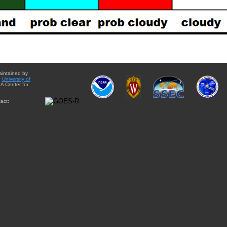
aintained by
e
University of
A Center for
act: