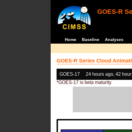
GOES-R Ser
Home
Baseline
Analyses
GOES-R Series Cloud Animati
GOES-17
24 hours ago, 42 hour
*GOES-17 is beta maturity