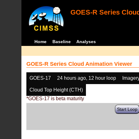
GOES-R Series Cloud
Home
Baseline
Analyses
GOES-R Series Cloud Animation Viewer
GOES-17
24 hours ago, 12 hour loop
Imager
Cloud Top Height (CTH)
*GOES-17 is beta maturity
Start Loop