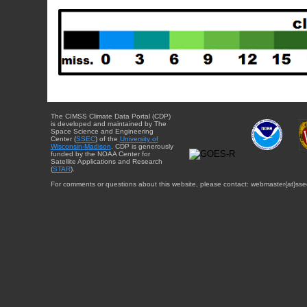
The CIMSS Climate Data Portal (CDP)
is developed and maintained by The
Space Science and Engineering
Center (
SSEC
) of the
University of
Wisconsin-Madison
. CDP is generously
funded by the NOAA Center for
Satellite Applications and Research
(
STAR
).
For comments or questions about this website, please contact: webmaster{at}sse