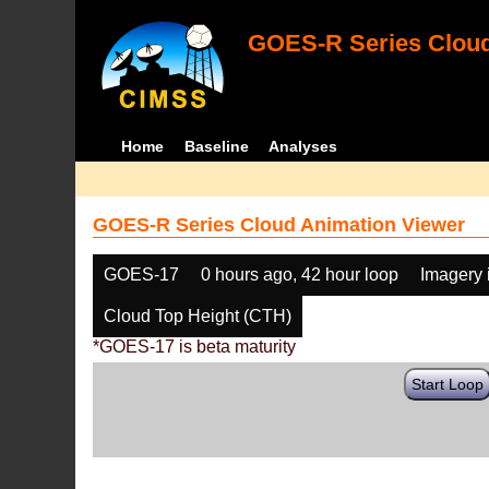
GOES-R Series Cloud
Home
Baseline
Analyses
GOES-R Series Cloud Animation Viewer
GOES-17
0 hours ago, 42 hour loop
Imagery 
Cloud Top Height (CTH)
*GOES-17 is beta maturity
Start Loop