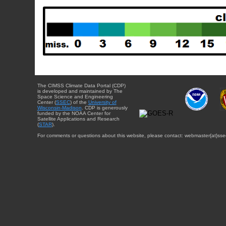
The CIMSS Climate Data Portal (CDP)
is developed and maintained by The
Space Science and Engineering
Center (
SSEC
) of the
University of
Wisconsin-Madison
. CDP is generously
funded by the NOAA Center for
Satellite Applications and Research
(
STAR
).
For comments or questions about this website, please contact: webmaster{at}sse