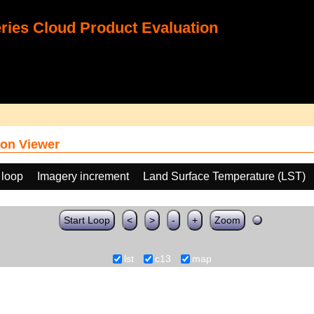
ies Cloud Product Evaluation
on Viewer
 loop
Imagery increment
Land Surface Temperature (LST)
Start Loop
<
>
-
+
Zoom
lst
c13
map