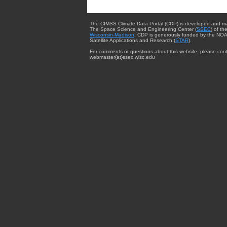
The CIMSS Climate Data Portal (CDP) is developed and m
The Space Science and Engineering Center (
SSEC
) of th
Wisconsin-Madison
. CDP is generously funded by the NOA
Satellite Applications and Research (
STAR
).
For comments or questions about this website, please cont
webmaster{at}ssec.wisc.edu