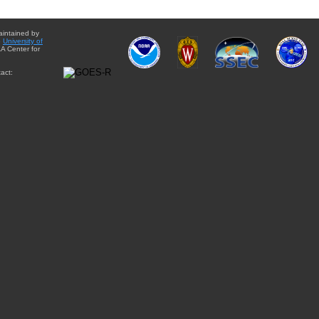
aintained by
e
University of
A Center for
act: