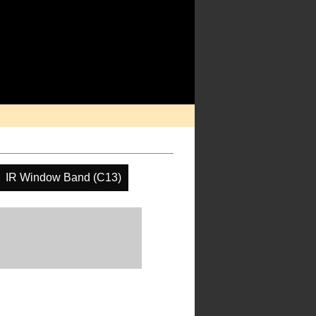
IR Window Band (C13)