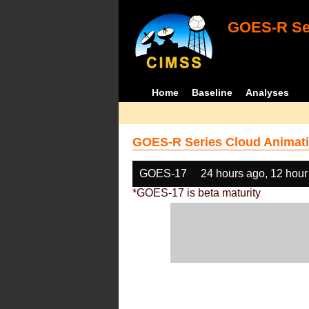
GOES-R Ser
Home
Baseline
Analyses
GOES-R Series Cloud Animati
GOES-17
24 hours ago, 12 hour
*GOES-17 is beta maturity