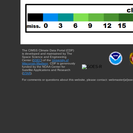
The CIMSS Climate Data Portal (CDP)
is developed and maintained by The
Space Science and Engineering
Center (
SSEC
) of the
University of
Wisconsin-Madison
. CDP is generously
funded by the NOAA Center for
Satellite Applications and Research
(
STAR
).
For comments or questions about this website, please contact: webmaster{at}sse