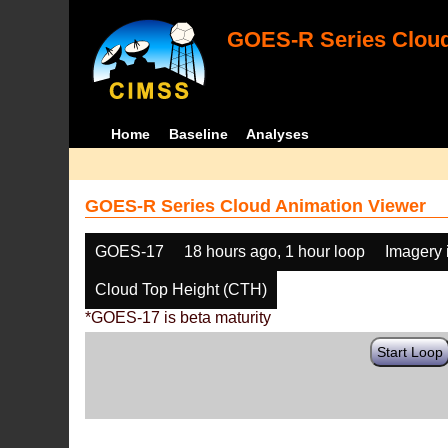
GOES-R Series Cloud
Home
Baseline
Analyses
GOES-R Series Cloud Animation Viewer
GOES-17
18 hours ago, 1 hour loop
Imagery 
Cloud Top Height (CTH)
*GOES-17 is beta maturity
Start Loop