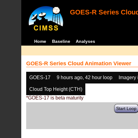
GOES-R Series Cloud
Home
Baseline
Analyses
GOES-R Series Cloud Animation Viewer
GOES-17
9 hours ago, 42 hour loop
Imagery 
Cloud Top Height (CTH)
*GOES-17 is beta maturity
Start Loop