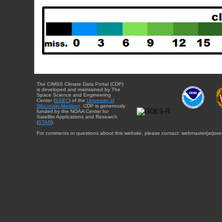
The CIMSS Climate Data Portal (CDP)
is developed and maintained by The
Space Science and Engineering
Center (
SSEC
) of the
University of
Wisconsin-Madison
. CDP is generously
funded by the NOAA Center for
Satellite Applications and Research
(
STAR
).
For comments or questions about this website, please contact: webmaster{at}sse