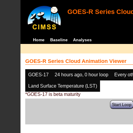
GOES-R Series Cloud
Home
Baseline
Analyses
GOES-R Series Cloud Animation Viewer
GOES-17
24 hours ago, 0 hour loop
Every ot
Land Surface Temperature (LST)
*GOES-17 is beta maturity
Start Loop