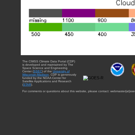
The CIMSS Climate Data Portal (CDP)
is developed and maintained by The
Space Science and Engineering
Center (
SSEC
) of the
University of
Wisconsin-Madison
. CDP is generously
funded by the NOAA Center for
Satellite Applications and Research
(
STAR
).
For comments or questions about this website, please contact: webmaster{at}sse