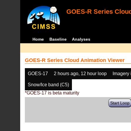
GOES-R Series Cloud
Home
Baseline
Analyses
GOES-R Series Cloud Animation Viewer
GOES-17
2 hours ago, 12 hour loop
Imagery 
Snow/Ice band (C5)
*GOES-17 is beta maturity
Start Loop