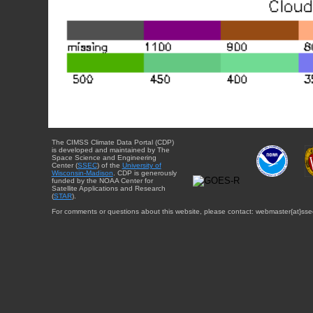
The CIMSS Climate Data Portal (CDP)
is developed and maintained by The
Space Science and Engineering
Center (
SSEC
) of the
University of
Wisconsin-Madison
. CDP is generously
funded by the NOAA Center for
Satellite Applications and Research
(
STAR
).
For comments or questions about this website, please contact: webmaster{at}sse