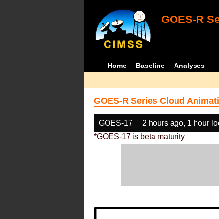
GOES-R Ser
Home
Baseline
Analyses
GOES-R Series Cloud Animati
GOES-17
2 hours ago, 1 hour l
*GOES-17 is beta maturity