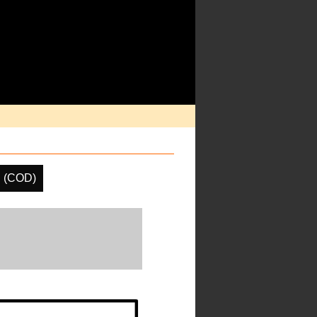
h (COD)