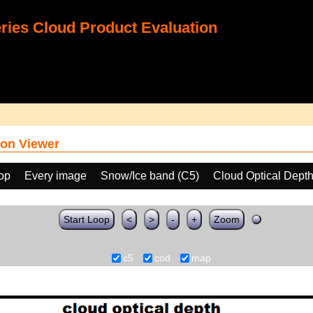
ies Cloud Product Evaluation
on Viewer
oop
Every image
Snow/Ice band (C5)
Cloud Optical Dept
Start Loop
<
>
-
+
Zoom
c5
cod
map