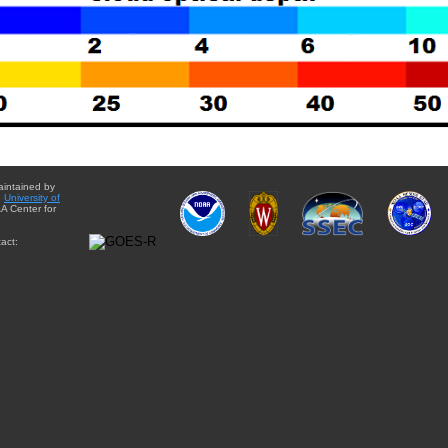
aintained by
e
University of
A Center for
act: