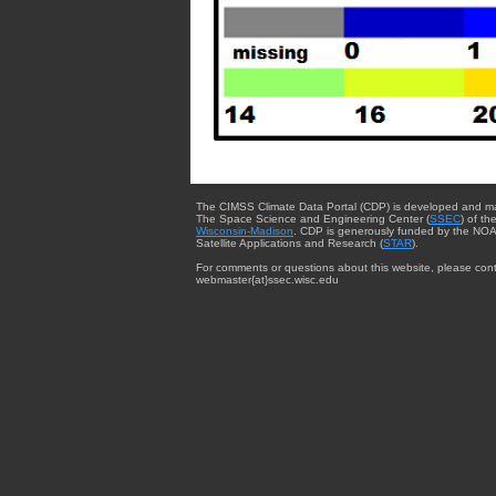
The CIMSS Climate Data Portal (CDP) is developed and m
The Space Science and Engineering Center (
SSEC
) of th
Wisconsin-Madison
. CDP is generously funded by the NOA
Satellite Applications and Research (
STAR
).
For comments or questions about this website, please cont
webmaster{at}ssec.wisc.edu