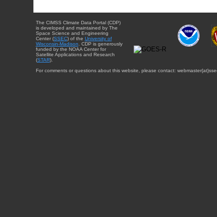
The CIMSS Climate Data Portal (CDP)
is developed and maintained by The
Space Science and Engineering
Center (
SSEC
) of the
University of
Wisconsin-Madison
. CDP is generously
funded by the NOAA Center for
Satellite Applications and Research
(
STAR
).
For comments or questions about this website, please contact: webmaster{at}sse