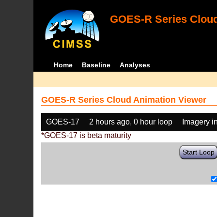
GOES-R Series Cloud
Home
Baseline
Analyses
GOES-R Series Cloud Animation Viewer
GOES-17
2 hours ago, 0 hour loop
Imagery i
*GOES-17 is beta maturity
Start Loop