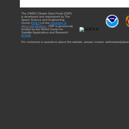
The CIMSS Climate Data Portal (CDP)
is developed and maintained by The
Space Science and Engineering
Center (
SSEC
) of the
University of
Wisconsin-Madison
. CDP is generously
funded by the NOAA Center for
Satellite Applications and Research
(
STAR
).
For comments or questions about this website, please contact: webmaster{at}sse