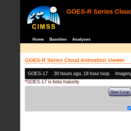
GOES-R Series Cloud
Home
Baseline
Analyses
GOES-R Series Cloud Animation Viewer
GOES-17
30 hours ago, 18 hour loop
Imager
*GOES-17 is beta maturity
Start Loop