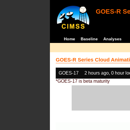
GOES-R Ser
Home
Baseline
Analyses
GOES-R Series Cloud Animati
GOES-17
2 hours ago, 0 hour l
*GOES-17 is beta maturity