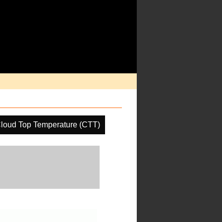
loud Top Temperature (CTT)