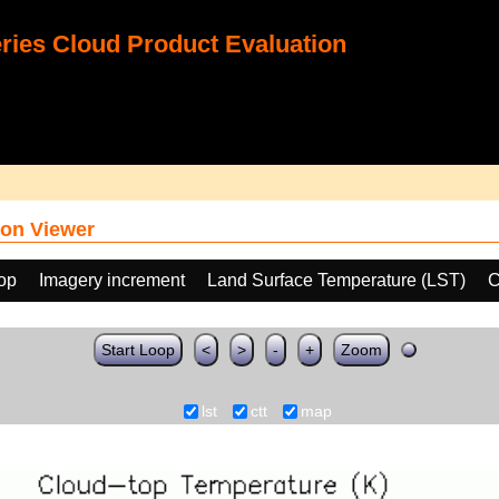
ies Cloud Product Evaluation
on Viewer
oop
Imagery increment
Land Surface Temperature (LST)
C
Start Loop
<
>
-
+
Zoom
lst
ctt
map