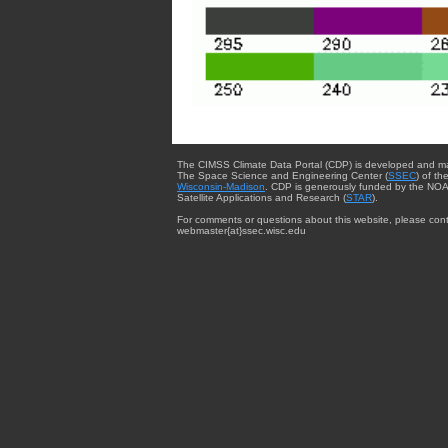
The CIMSS Climate Data Portal (CDP) is developed and m
The Space Science and Engineering Center (
SSEC
) of th
Wisconsin-Madison
. CDP is generously funded by the NOA
Satellite Applications and Research (
STAR
).
For comments or questions about this website, please cont
webmaster{at}ssec.wisc.edu