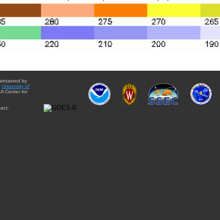
aintained by
e
University of
A Center for
act: