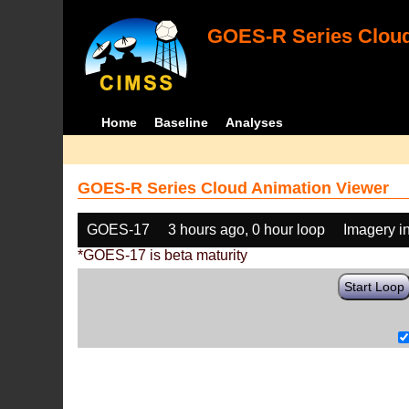
GOES-R Series Cloud
Home
Baseline
Analyses
GOES-R Series Cloud Animation Viewer
GOES-17
3 hours ago, 0 hour loop
Imagery i
*GOES-17 is beta maturity
Start Loop