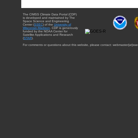
The CIMSS Climate Data Portal (CDP)
is developed and maintained by The
Space Science and Engineering
Center (
SSEC
) of the
University of
Wisconsin-Madison
. CDP is generously
funded by the NOAA Center for
Satellite Applications and Research
(
STAR
).
For comments or questions about this website, please contact: webmaster{at}sse