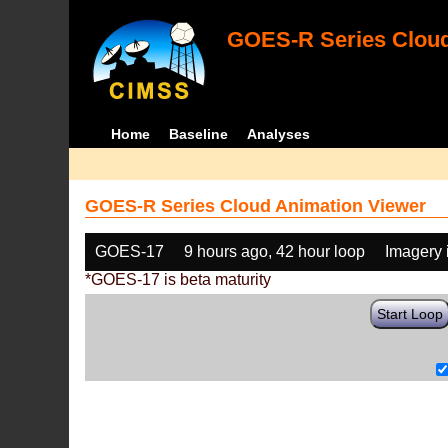
GOES-R Series Cloud
Home
Baseline
Analyses
GOES-R Series Cloud Animation Viewer
GOES-17
9 hours ago, 42 hour loop
Imagery 
*GOES-17 is beta maturity
Start Loop