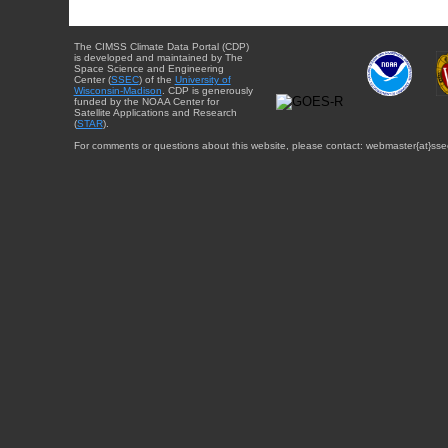
The CIMSS Climate Data Portal (CDP)
is developed and maintained by The
Space Science and Engineering
Center (
SSEC
) of the
University of
Wisconsin-Madison
. CDP is generously
funded by the NOAA Center for
Satellite Applications and Research
(
STAR
).
For comments or questions about this website, please contact: webmaster{at}sse