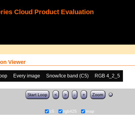
ies Cloud Product Evaluation
on Viewer
loop
Every image
Snow/Ice band (C5)
RGB 4_2_5
Start Loop
<
>
-
+
Zoom
c5
rgb425
map