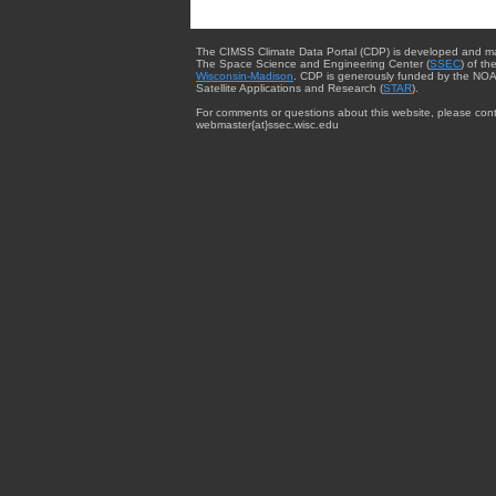
The CIMSS Climate Data Portal (CDP) is developed and m
The Space Science and Engineering Center (
SSEC
) of th
Wisconsin-Madison
. CDP is generously funded by the NOA
Satellite Applications and Research (
STAR
).
For comments or questions about this website, please cont
webmaster{at}ssec.wisc.edu