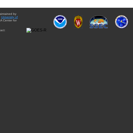
aintained by
e
University of
A Center for
act: