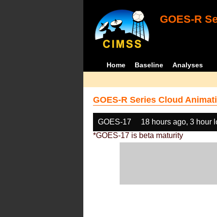
GOES-R Ser
Home
Baseline
Analyses
GOES-R Series Cloud Animati
GOES-17
18 hours ago, 3 hour 
*GOES-17 is beta maturity