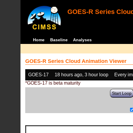
GOES-R Series Cloud
Home
Baseline
Analyses
GOES-R Series Cloud Animation Viewer
GOES-17
18 hours ago, 3 hour loop
Every i
*GOES-17 is beta maturity
Start Loop