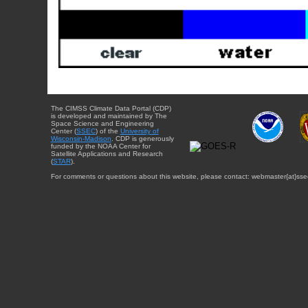
The CIMSS Climate Data Portal (CDP)
is developed and maintained by The
Space Science and Engineering
Center (
SSEC
) of the
University of
Wisconsin-Madison
. CDP is generously
funded by the NOAA Center for
Satellite Applications and Research
(
STAR
).
For comments or questions about this website, please contact: webmaster{at}sse