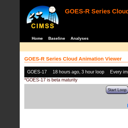
GOES-R Series Cloud
Home
Baseline
Analyses
GOES-R Series Cloud Animation Viewer
GOES-17
18 hours ago, 3 hour loop
Every i
*GOES-17 is beta maturity
Start Loop