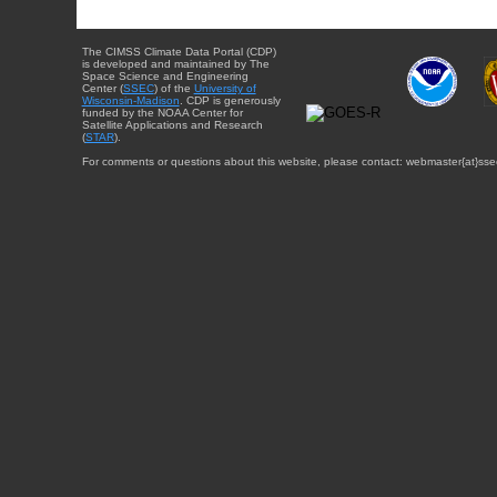
The CIMSS Climate Data Portal (CDP)
is developed and maintained by The
Space Science and Engineering
Center (
SSEC
) of the
University of
Wisconsin-Madison
. CDP is generously
funded by the NOAA Center for
Satellite Applications and Research
(
STAR
).
For comments or questions about this website, please contact: webmaster{at}sse