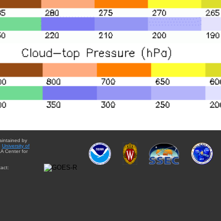
aintained by
e
University of
A Center for
act: