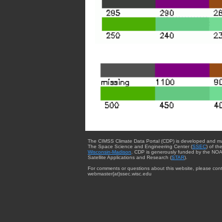
The CIMSS Climate Data Portal (CDP) is developed and m
The Space Science and Engineering Center (
SSEC
) of th
Wisconsin-Madison
. CDP is generously funded by the NOA
Satellite Applications and Research (
STAR
).
For comments or questions about this website, please cont
webmaster{at}ssec.wisc.edu