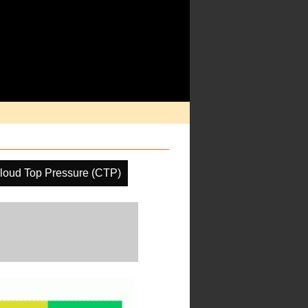
loud Top Pressure (CTP)