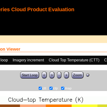
ies Cloud Product Evaluation
on Viewer
 loop
Imagery increment
Cloud Top Temperature (CTT)
C
Start Loop
<
>
-
+
Zoom
ctt
ctp
map