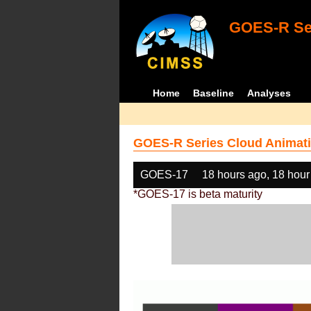
GOES-R Ser
Home
Baseline
Analyses
GOES-R Series Cloud Animati
GOES-17
18 hours ago, 18 hour
*GOES-17 is beta maturity