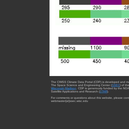
The CIMSS Climate Data Portal (CDP) is developed and m
The Space Science and Engineering Center (
SSEC
) of th
Wisconsin-Madison
. CDP is generously funded by the NOA
Satellite Applications and Research (
STAR
).
For comments or questions about this website, please cont
webmaster{at}ssec.wisc.edu