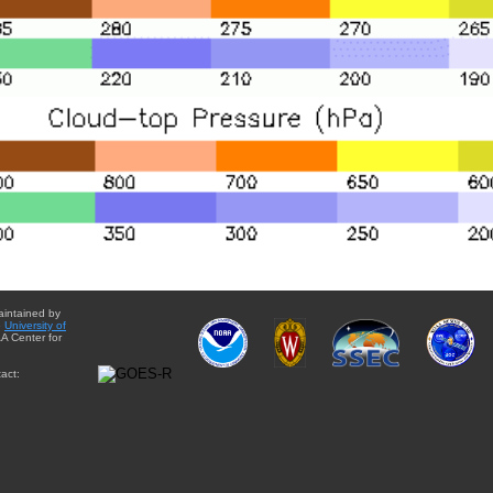
aintained by
e
University of
A Center for
act: