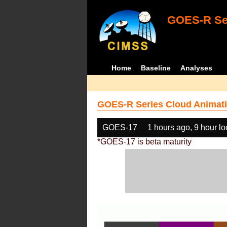
GOES-R Ser
Home
Baseline
Analyses
GOES-R Series Cloud Animati
GOES-17
1 hours ago, 9 hour l
*GOES-17 is beta maturity