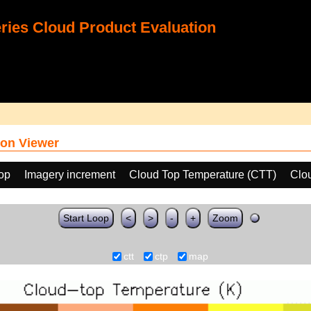
ies Cloud Product Evaluation
on Viewer
oop
Imagery increment
Cloud Top Temperature (CTT)
Clo
Start Loop
<
>
-
+
Zoom
ctt
ctp
map