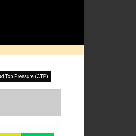
ud Top Pressure (CTP)