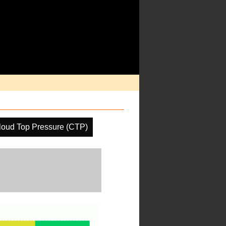
loud Top Pressure (CTP)