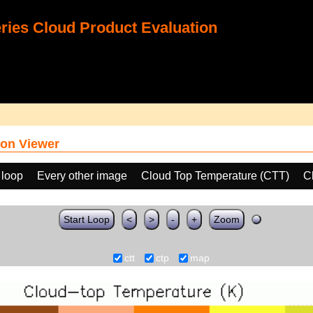
ies Cloud Product Evaluation
on Viewer
 loop
Every other image
Cloud Top Temperature (CTT)
C
Start Loop
<
>
-
+
Zoom
ctt
ctp
map