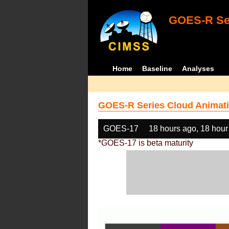
GOES-R Ser
Home
Baseline
Analyses
GOES-R Series Cloud Animati
GOES-17
18 hours ago, 18 hour
*GOES-17 is beta maturity