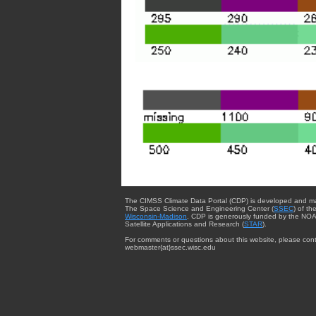
The CIMSS Climate Data Portal (CDP) is developed and m
The Space Science and Engineering Center (
SSEC
) of th
Wisconsin-Madison
. CDP is generously funded by the NOA
Satellite Applications and Research (
STAR
).
For comments or questions about this website, please cont
webmaster{at}ssec.wisc.edu