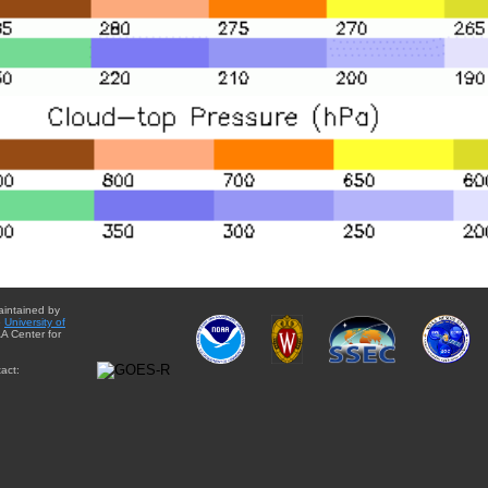
aintained by
e
University of
A Center for
act: