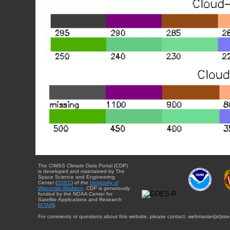
The CIMSS Climate Data Portal (CDP)
is developed and maintained by The
Space Science and Engineering
Center (
SSEC
) of the
University of
Wisconsin-Madison
. CDP is generously
funded by the NOAA Center for
Satellite Applications and Research
(
STAR
).
For comments or questions about this website, please contact: webmaster{at}sse