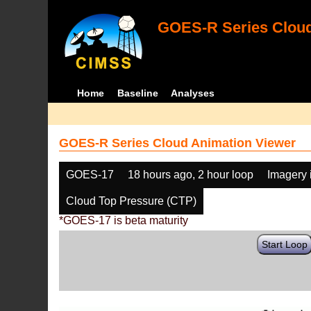
GOES-R Series Cloud
Home
Baseline
Analyses
GOES-R Series Cloud Animation Viewer
GOES-17
18 hours ago, 2 hour loop
Imagery 
Cloud Top Pressure (CTP)
*GOES-17 is beta maturity
Start Loop