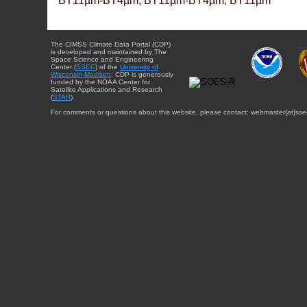
BT11µm-BT4µm, BT11µm-BT4µm, BT11µm
The CIMSS Climate Data Portal (CDP)
is developed and maintained by The
Space Science and Engineering
Center (
SSEC
) of the
University of
Wisconsin-Madison
. CDP is generously
funded by the NOAA Center for
Satellite Applications and Research
(
STAR
).
For comments or questions about this website, please contact: webmaster{at}sse