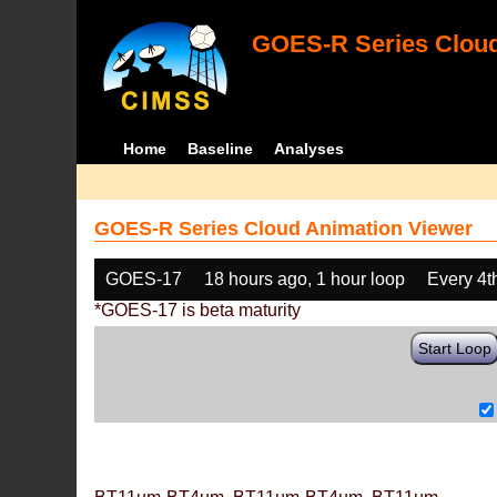
GOES-R Series Cloud
Home
Baseline
Analyses
GOES-R Series Cloud Animation Viewer
GOES-17
18 hours ago, 1 hour loop
Every 4t
*GOES-17 is beta maturity
Start Loop