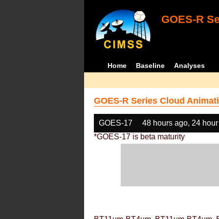
GOES-R Ser
Home
Baseline
Analyses
GOES-R Series Cloud Animati
GOES-17
48 hours ago, 24 hour
*GOES-17 is beta maturity