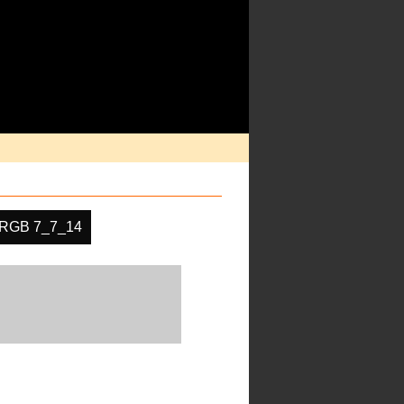
RGB 7_7_14