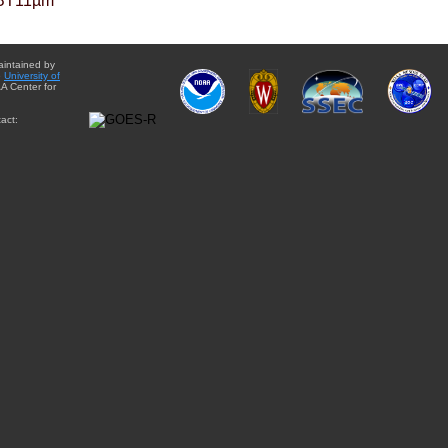
BT11µm
aintained by
e
University of
A Center for
act: