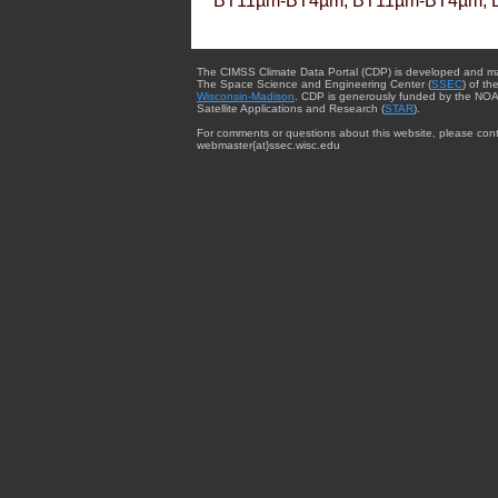
BT11µm-BT4µm, BT11µm-BT4µm, 
The CIMSS Climate Data Portal (CDP) is developed and m
The Space Science and Engineering Center (
SSEC
) of th
Wisconsin-Madison
. CDP is generously funded by the NOA
Satellite Applications and Research (
STAR
).
For comments or questions about this website, please cont
webmaster{at}ssec.wisc.edu