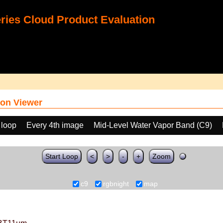
ies Cloud Product Evaluation
on Viewer
 loop
Every 4th image
Mid-Level Water Vapor Band (C9)
Start Loop
<
>
-
+
Zoom
c9
rgbnight
map