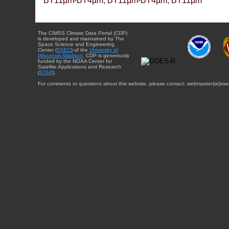
BT11µm-BT4µm, BT11µm-BT4µm, BT11µm
The CIMSS Climate Data Portal (CDP)
is developed and maintained by The
Space Science and Engineering
Center (
SSEC
) of the
University of
Wisconsin-Madison
. CDP is generously
funded by the NOAA Center for
Satellite Applications and Research
(
STAR
).
For comments or questions about this website, please contact: webmaster{at}sse