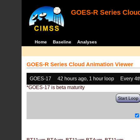
GOES-R Series Cloud
Home
Baseline
Analyses
GOES-R Series Cloud Animation Viewer
GOES-17
42 hours ago, 1 hour loop
Every 4t
*GOES-17 is beta maturity
Start Loop