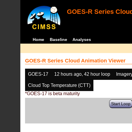
GOES-R Series Cloud
Home
Baseline
Analyses
GOES-R Series Cloud Animation Viewer
GOES-17
12 hours ago, 42 hour loop
Imager
Cloud Top Temperature (CTT)
*GOES-17 is beta maturity
Start Loop