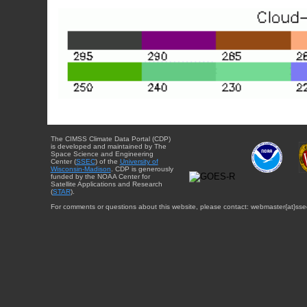
The CIMSS Climate Data Portal (CDP)
is developed and maintained by The
Space Science and Engineering
Center (
SSEC
) of the
University of
Wisconsin-Madison
. CDP is generously
funded by the NOAA Center for
Satellite Applications and Research
(
STAR
).
For comments or questions about this website, please contact: webmaster{at}sse