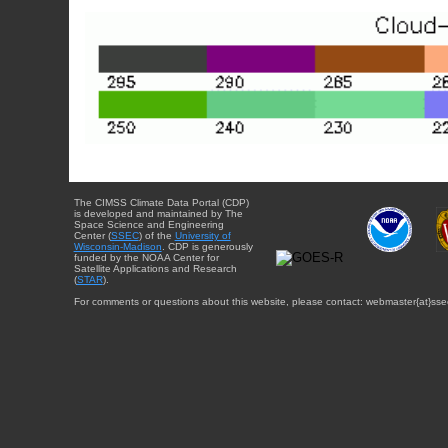
The CIMSS Climate Data Portal (CDP)
is developed and maintained by The
Space Science and Engineering
Center (
SSEC
) of the
University of
Wisconsin-Madison
. CDP is generously
funded by the NOAA Center for
Satellite Applications and Research
(
STAR
).
For comments or questions about this website, please contact: webmaster{at}sse