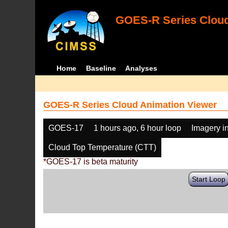
GOES-R Series Cloud
Home
Baseline
Analyses
GOES-R Series Cloud Animation Viewer
GOES-17
1 hours ago, 6 hour loop
Imagery i
Cloud Top Temperature (CTT)
*GOES-17 is beta maturity
Start Loop